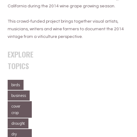
California during the 2014 wine grape growing season.
This crowd-funded project brings together visual artists,
musicians, writers and wine farmers to document the 2014
vintage from a viticulture perspective.
EXPLORE
TOPICS
birds
business
cover
crop
drought
dry