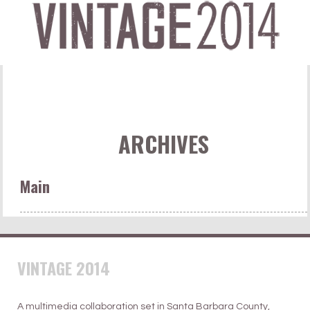
ARCHIVES
Main
VINTAGE 2014
A multimedia collaboration set in Santa Barbara County,