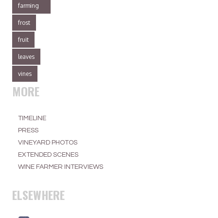
farming
frost
fruit
leaves
vines
MORE
TIMELINE
PRESS
VINEYARD PHOTOS
EXTENDED SCENES
WINE FARMER INTERVIEWS
ELSEWHERE