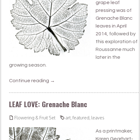
grape leaf
pressing was of
Grenache Blanc
leaves in April
2014
, followed by
this exploration of
Roussanne much
later in the
growing season.
Continue reading
→
LEAF LOVE: Grenache Blanc


Flowering & Fruit Set
art
,
featured
,
leaves
As a printmaker,
Karen Gearhart-