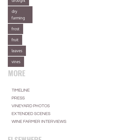
drought
dry
farming
frost
fruit
leaves
vines
MORE
TIMELINE
PRESS
VINEYARD PHOTOS
EXTENDED SCENES
WINE FARMER INTERVIEWS
ELSEWHERE