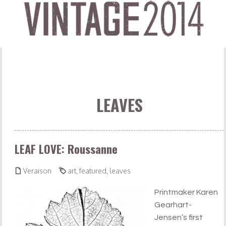
LEAVES
LEAF LOVE: Roussanne


Veraison
art
,
featured
,
leaves
Printmaker Karen
Gearhart-
Jensen’s
first