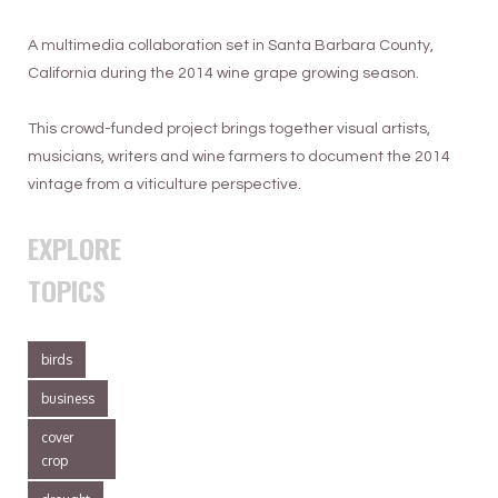
A multimedia collaboration set in Santa Barbara County,
California during the 2014 wine grape growing season.
This crowd-funded project brings together visual artists,
musicians, writers and wine farmers to document the 2014
vintage from a viticulture perspective.
EXPLORE
TOPICS
birds
business
cover
crop