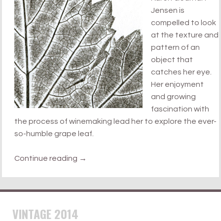
Jensen is
compelled to look
at the texture and
pattern of an
object that
catches her eye.
Her enjoyment
and growing
fascination with
the process of winemaking lead her to explore the ever-
so-humble grape leaf.
Continue reading
→
VINTAGE 2014