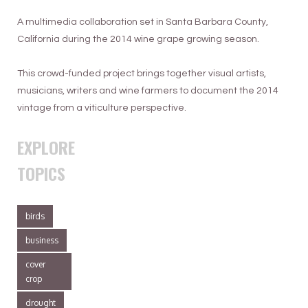
A multimedia collaboration set in Santa Barbara County,
California during the 2014 wine grape growing season.
This crowd-funded project brings together visual artists,
musicians, writers and wine farmers to document the 2014
vintage from a viticulture perspective.
EXPLORE
TOPICS
birds
business
cover
crop
drought