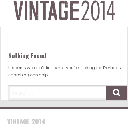
Nothing Found
It seems we can’t find what you’re looking for. Perhaps
searching can help.
Search
VINTAGE 2014