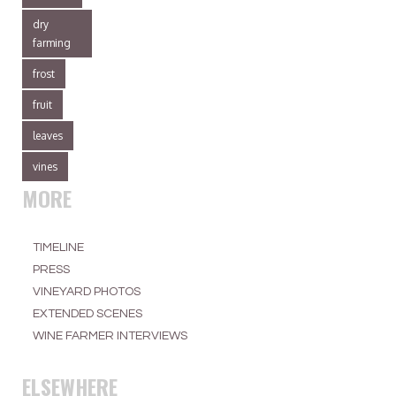
dry
farming
frost
fruit
leaves
vines
MORE
TIMELINE
PRESS
VINEYARD PHOTOS
EXTENDED SCENES
WINE FARMER INTERVIEWS
ELSEWHERE