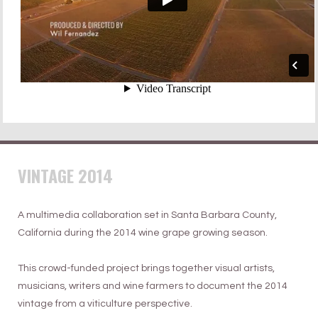
VINTAGE 2014
A multimedia collaboration set in Santa Barbara County,
California during the 2014 wine grape growing season.
This crowd-funded project brings together visual artists,
musicians, writers and wine farmers to document the 2014
vintage from a viticulture perspective.