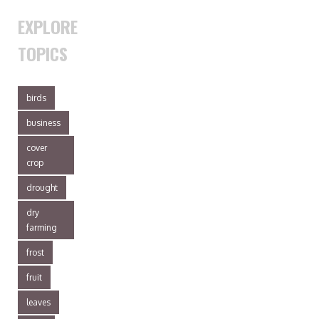
EXPLORE
TOPICS
birds
business
cover
crop
drought
dry
farming
frost
fruit
leaves