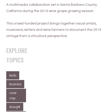
A multimedia collaboration set in Santa Barbara County,
here and have one in Paso and have one
California during the 2014 wine grape growing season.
up in Oregon and have some place else
so that you can balance out what Mother
This crowd-funded project brings together visual artists,
Nature’s doing to you at various and
musicians, writers and wine farmers to document the 2014
different places. So you really do have all
vintage from a viticulture perspective.
of your eggs in one basket and there’s
not much you can do about it.
EXPLORE
When you get hit with frost here, we get
TOPICS
hit with frost then there’s nothing we can
do to stop it.
birds
business
cover
crop
drought