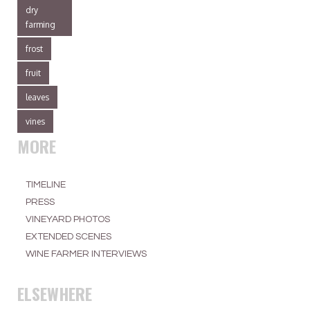
dry
farming
frost
fruit
leaves
vines
MORE
TIMELINE
PRESS
VINEYARD PHOTOS
EXTENDED SCENES
WINE FARMER INTERVIEWS
ELSEWHERE