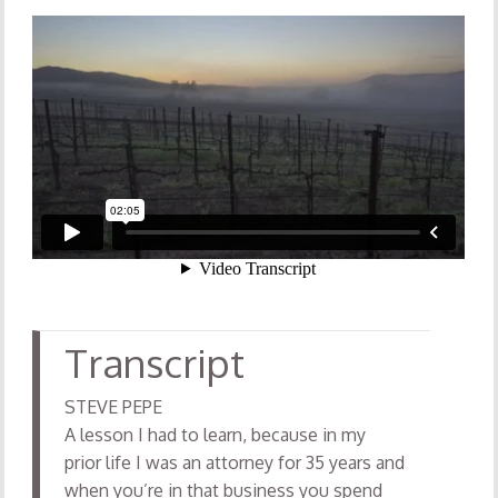
STEVE PEPE
A lesson I had to learn, because in my
prior life I was an attorney for 35 years and
when you’re in that business you spend