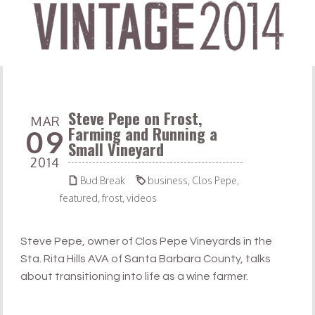
Steve Pepe on Frost,
MAR
Farming and Running a
09
Small Vineyard
2014


Bud Break
business
,
Clos Pepe
,
featured
,
frost
,
videos
Steve Pepe, owner of Clos Pepe Vineyards in the
Sta. Rita Hills AVA of Santa Barbara County, talks
about transitioning into life as a wine farmer.