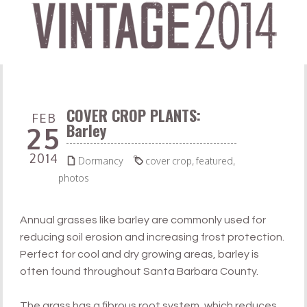
COVER CROP PLANTS:
FEB
Barley
25
2014


Dormancy
cover crop
,
featured
,
photos
Annual grasses like barley are commonly used for
reducing soil erosion and increasing frost protection.
Perfect for cool and dry growing areas, barley is
often found throughout Santa Barbara County.
The grass has a fibrous root system, which reduces