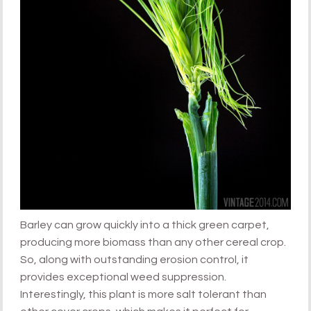
Barley can grow quickly into a thick green carpet,
producing more biomass than any other cereal crop.
So, along with outstanding erosion control, it
provides exceptional weed suppression.
Interestingly, this plant is more salt tolerant than