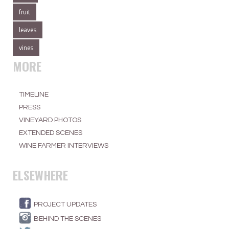
fruit
leaves
vines
MORE
TIMELINE
PRESS
VINEYARD PHOTOS
EXTENDED SCENES
WINE FARMER INTERVIEWS
ELSEWHERE
PROJECT UPDATES
BEHIND THE SCENES