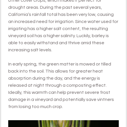
other cover crops, which makes it perfect for
drought areas. During the past several years,
California’s rainfall total has been very low, causing
an increased need for irrigation. Since water used for
irrigating has a higher salt content, the resulting
vineyard soil has a higher salinity. Luckily, barley is
able to easily withstand and thrive amid these
increasing salt levels.
In early spring, the green matter is mowed or tilled
back into the soil. This allows for greater heat
absorption during the day, and the energy is
released at night through a composting effect.
Ideally, this warmth can help prevent severe frost
damage in a vineyard and potentially save vintners
from losing too much crop.