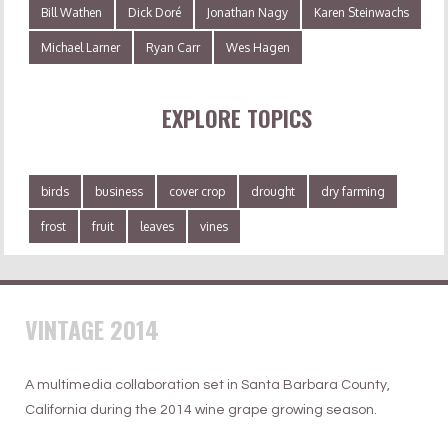
Bill Wathen
Dick Doré
Jonathan Nagy
Karen Steinwachs
Michael Larner
Ryan Carr
Wes Hagen
EXPLORE TOPICS
birds
business
cover crop
drought
dry farming
frost
fruit
leaves
vines
VINTAGE 2014
A multimedia collaboration set in Santa Barbara County,
California during the 2014 wine grape growing season.