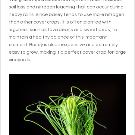
soil loss and nitrogen leaching that can occur during
heavy rains. Since barley tends to use more nitrogen
than other cover crops, it is often planted with
legumes, such as fava beans and sweet peas, to
maintain a healthy balance of this important
element. Barley is also inexpensive and extremely
easy to grow, making it a perfect cover crop for large
vineyards.