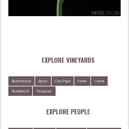
EXPLORE VINEYARDS
Buttonwood
Byron
Clos Pepe
Foxen
Larner
Riverbench
Tinaquaic
EXPLORE PEOPLE