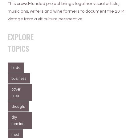
This crowd-funded project brings together visual artists,
musicians, writers and wine farmers to document the 2014
vintage from a viticulture perspective.
EXPLORE
TOPICS
birds
business
cover
crop
drought
dry
farming
frost