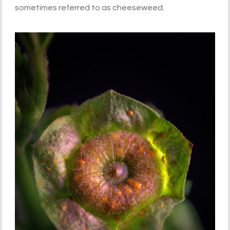
sometimes referred to as cheeseweed.