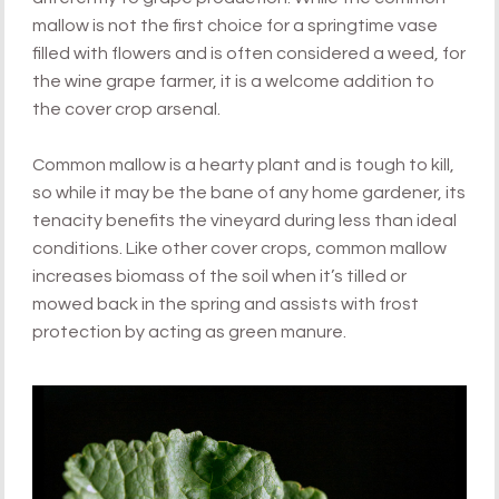
mallow is not the first choice for a springtime vase
filled with flowers and is often considered a weed, for
the wine grape farmer, it is a welcome addition to
the cover crop arsenal.
Common mallow is a hearty plant and is tough to kill,
so while it may be the bane of any home gardener, its
tenacity benefits the vineyard during less than ideal
conditions. Like other cover crops, common mallow
increases biomass of the soil when it’s tilled or
mowed back in the spring and assists with frost
protection by acting as green manure.