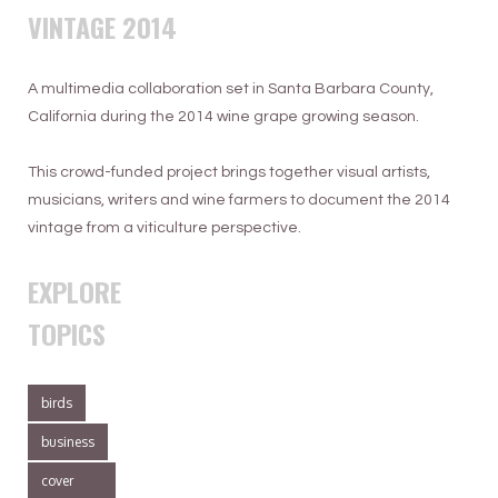
VINTAGE 2014
A multimedia collaboration set in Santa Barbara County,
California during the 2014 wine grape growing season.
This crowd-funded project brings together visual artists,
musicians, writers and wine farmers to document the 2014
vintage from a viticulture perspective.
EXPLORE
TOPICS
birds
business
cover