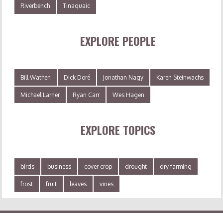
Riverbench
Tinaquaic
EXPLORE PEOPLE
Bill Wathen
Dick Doré
Jonathan Nagy
Karen Steinwachs
Michael Larner
Ryan Carr
Wes Hagen
EXPLORE TOPICS
birds
business
cover crop
drought
dry farming
frost
fruit
leaves
vines