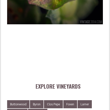
EXPLORE VINEYARDS
Buttonwood
Byron
Clos Pepe
Foxen
Larner