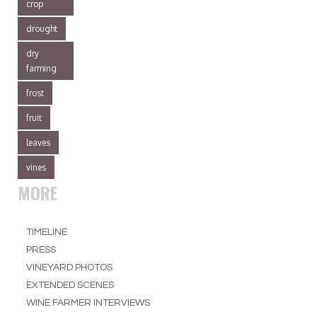
crop
drought
dry
farming
frost
fruit
leaves
vines
MORE
TIMELINE
PRESS
VINEYARD PHOTOS
EXTENDED SCENES
WINE FARMER INTERVIEWS