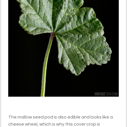
The mallow seed pod is also edible and looks like a
cheese wheel, which is why this cover crop is