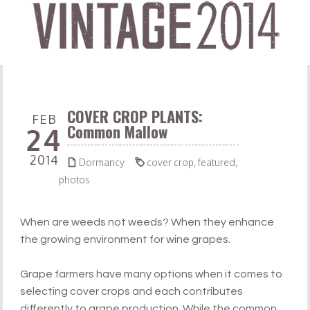
COVER CROP PLANTS:
FEB
Common Mallow
24
2014


Dormancy
cover crop
,
featured
,
photos
When are weeds not weeds? When they enhance
the growing environment for wine grapes.
Grape farmers have many options when it comes to
selecting cover crops and each contributes
differently to grape production. While the common